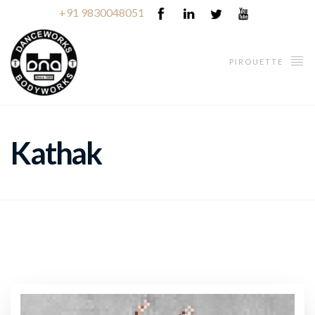
+91 9830048051
PIROUETTE
Kathak