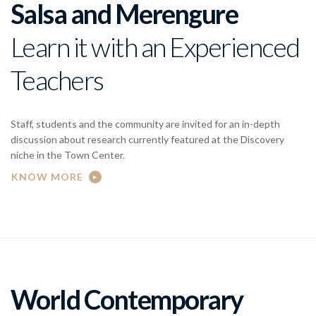
Salsa and Merengure
Learn it with an Experienced
Teachers
Staff, students and the community are invited for an in-depth
discussion about research currently featured at the Discovery
niche in the Town Center.
KNOW MORE
World Contemporary