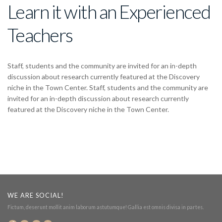
Learn it with an Experienced
Teachers
Staff, students and the community are invited for an in-depth
discussion about research currently featured at the Discovery
niche in the Town Center. Staff, students and the community are
invited for an in-depth discussion about research currently
featured at the Discovery niche in the Town Center.
WE ARE SOCIAL!
Fictum, deserunt mollit anim laborum astutumque! Gallia est omnis divisa in partes.