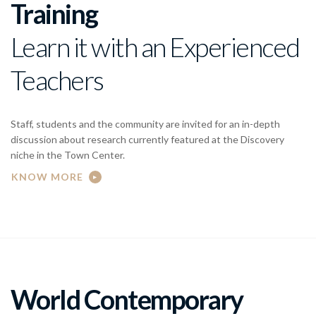
Training
Learn it with an Experienced
Teachers
Staff, students and the community are invited for an in-depth
discussion about research currently featured at the Discovery
niche in the Town Center.
KNOW MORE
World Contemporary