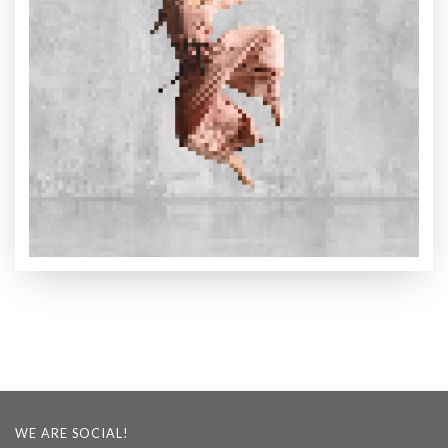
WE ARE SOCIAL!