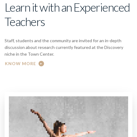
Learn it with an Experienced
Teachers
Staff, students and the community are invited for an in-depth
discussion about research currently featured at the Discovery
niche in the Town Center.
KNOW MORE