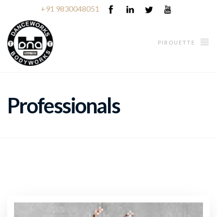
+91 9830048051
PIROUETTE
Professionals