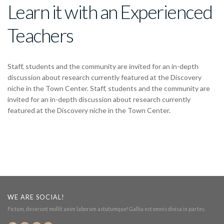
Learn it with an Experienced
Teachers
Staff, students and the community are invited for an in-depth
discussion about research currently featured at the Discovery
niche in the Town Center. Staff, students and the community are
invited for an in-depth discussion about research currently
featured at the Discovery niche in the Town Center.
WE ARE SOCIAL!
Fictum, deserunt mollit anim laborum astutumque! Gallia est omnis divisa in partes.