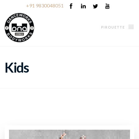
+91 9830048051
PIROUETTE
Kids