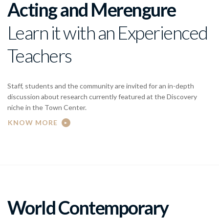
Acting and Merengure
Learn it with an Experienced
Teachers
Staff, students and the community are invited for an in-depth
discussion about research currently featured at the Discovery
niche in the Town Center.
KNOW MORE
World Contemporary