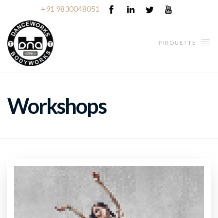
+91 9830048051
PIROUETTE
Workshops