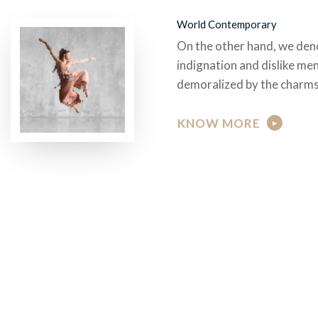
World Contemporary
On the other hand, we den
indignation and dislike me
demoralized by the charms
KNOW MORE