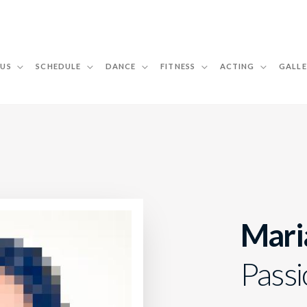
 US
SCHEDULE
DANCE
FITNESS
ACTING
GALLE
Mari
Passi