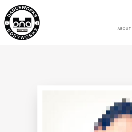
ABOUT