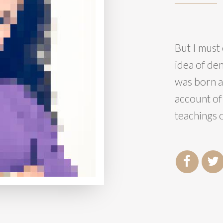
But I must 
idea of de
was born a
account of
teachings o