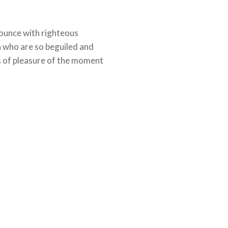
ounce with righteous
n who are so beguiled and
 of pleasure of the moment