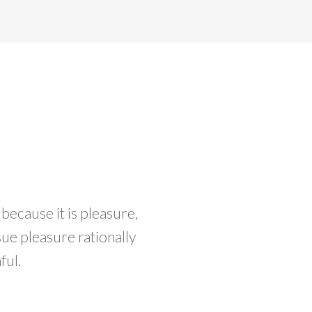
 because it is pleasure,
e pleasure rationally
ful.