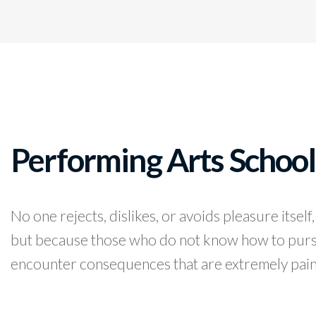
Performing Arts School
No one rejects, dislikes, or avoids pleasure itself,
but because those who do not know how to pursu
encounter consequences that are extremely pain