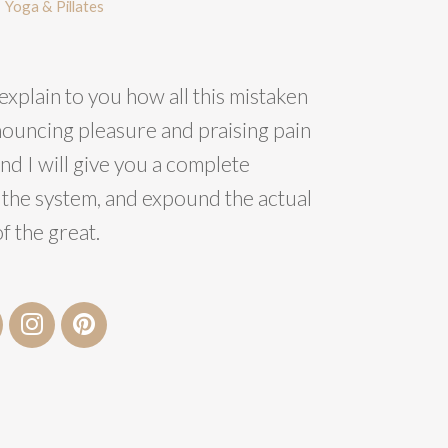
Yoga & Pillates
explain to you how all this mistaken
nouncing pleasure and praising pain
nd I will give you a complete
 the system, and expound the actual
f the great.