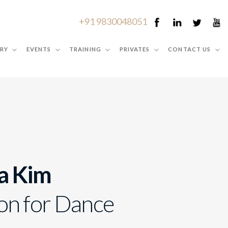
+91 9830048051
RY
EVENTS
TRAINING
PRIVATES
CONTACT US
a Kim
on for Dance