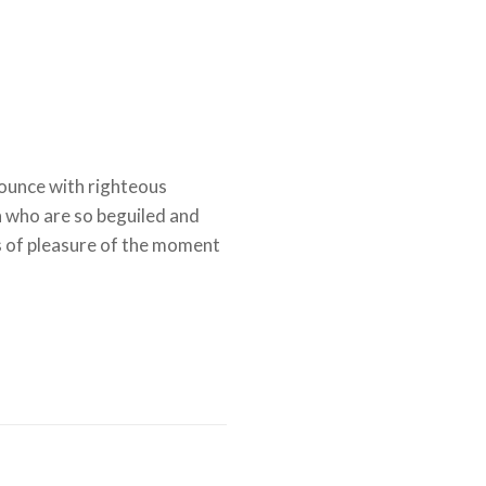
ounce with righteous
n who are so beguiled and
 of pleasure of the moment