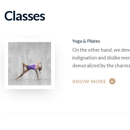
Classes
Yoga & Pilates
On the other hand, we den
indignation and dislike me
demoralized by the charms
KNOW MORE