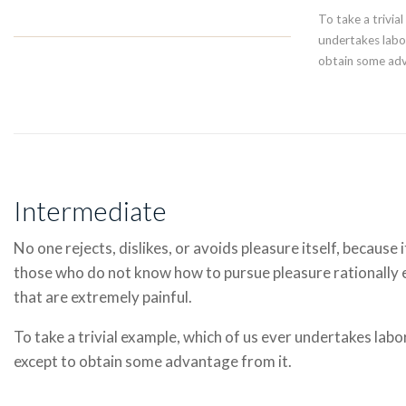
To take a trivia
undertakes labor
obtain some adv
Intermediate
No one rejects, dislikes, or avoids pleasure itself, because 
those who do not know how to pursue pleasure rationally
that are extremely painful.
To take a trivial example, which of us ever undertakes labo
except to obtain some advantage from it.