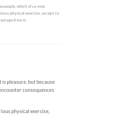
l example, which of us ever
ious physical exercise, except to
antage from it.
it is pleasure, but because
 encounter consequences
rious physical exercise,