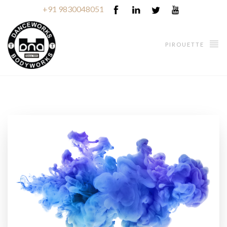
+91 9830048051
PIROUETTE