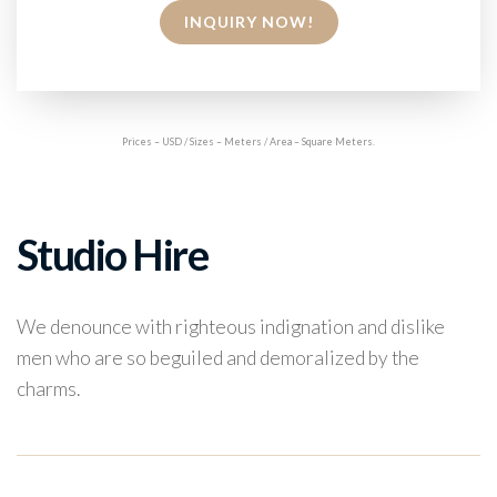
INQUIRY NOW!
Prices – USD / Sizes – Meters / Area – Square Meters.
Studio Hire
We denounce with righteous indignation and dislike
men who are so beguiled and demoralized by the
charms.