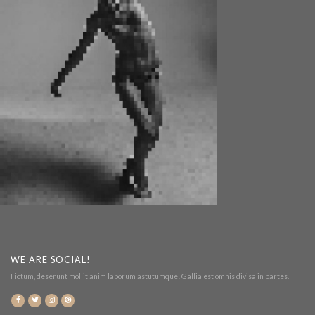
WE ARE SOCIAL!
Fictum, deserunt mollit anim laborum astutumque! Gallia est omnis divisa in partes.