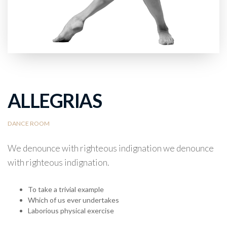
ALLEGRIAS
DANCE ROOM
We denounce with righteous indignation we denounce
with righteous indignation.
To take a trivial example
Which of us ever undertakes
Laborious physical exercise