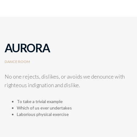
AURORA
DANCE ROOM
No one rejects, dislikes, or avoids we denounce with
righteous indignation and dislike.
To take a trivial example
Which of us ever undertakes
Laborious physical exercise