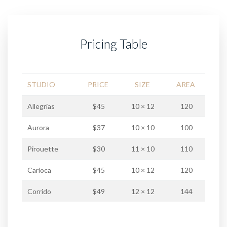
Pricing Table
STUDIO
PRICE
SIZE
AREA
Allegrias
$45
10 × 12
120
Aurora
$37
10 × 10
100
Pirouette
$30
11 × 10
110
Carioca
$45
10 × 12
120
Corrido
$49
12 × 12
144