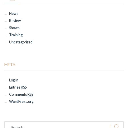
News
Review
Shows
Training
Uncategorized
META
Log in
Entries
RSS
Comments
RSS
WordPress.org