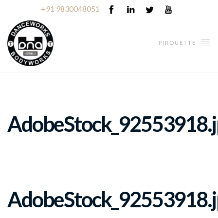
+91 9830048051
PIROUETTE
AdobeStock_92553918.j
AdobeStock_92553918.j