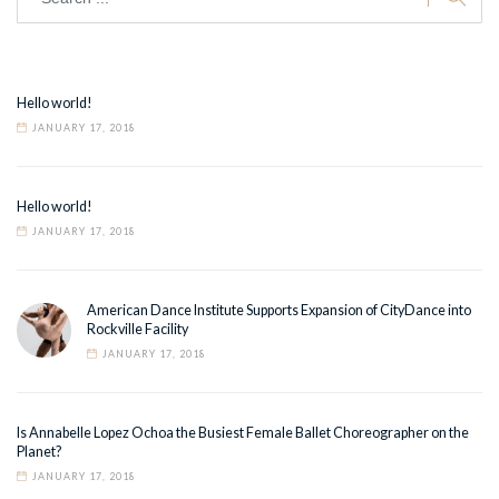
Hello world!
JANUARY 17, 2018
Hello world!
JANUARY 17, 2018
American Dance Institute Supports Expansion of CityDance into
Rockville Facility
JANUARY 17, 2018
Is Annabelle Lopez Ochoa the Busiest Female Ballet Choreographer on the
Planet?
JANUARY 17, 2018