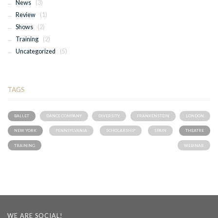
News
(3)
Review
(1)
Shows
(2)
Training
(2)
Uncategorized
(5)
TAGS
BALLET
DANCE COMPANY
DIVERSITY
FRANKENSTEIN
LONDON
NEW YORK
PENNSYLVANIA
SCHOLARSHIP
SPAIN
THEATRE
TRAINING
WEBINAR
WE ARE SOCIAL!