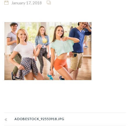
January 17, 2018
ADOBESTOCK_92553918.JPG