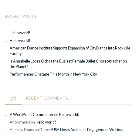
RECENT POSTS
Hello world!
Hello world!
American Dance Institute Supports Expansion of CityDance into Rockville
Facility
Is Annabelle Lopez Ochoa the Busiest Female Ballet Choreographer on
the Planet?
Performances Onstage This Month In New York City
RECENT COMMENTS
A WordPress Commenter
on
Hello world!
Anonymous
on
Hello world!
Andrew Evans
on
Dance/USA Hosts Audience Engagement Webinar