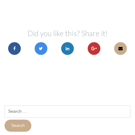
Did you like this? Share it!
Search
for: