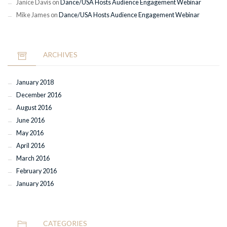
Janice Davis
on
Dance/USA Hosts Audience Engagement Webinar
Mike James
on
Dance/USA Hosts Audience Engagement Webinar
ARCHIVES
January 2018
December 2016
August 2016
June 2016
May 2016
April 2016
March 2016
February 2016
January 2016
CATEGORIES