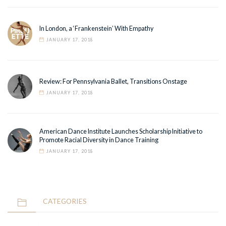
In London, a ‘Frankenstein’ With Empathy
JANUARY 17, 2018
Review: For Pennsylvania Ballet, Transitions Onstage
JANUARY 17, 2018
American Dance Institute Launches Scholarship Initiative to
Promote Racial Diversity in Dance Training
JANUARY 17, 2018
CATEGORIES