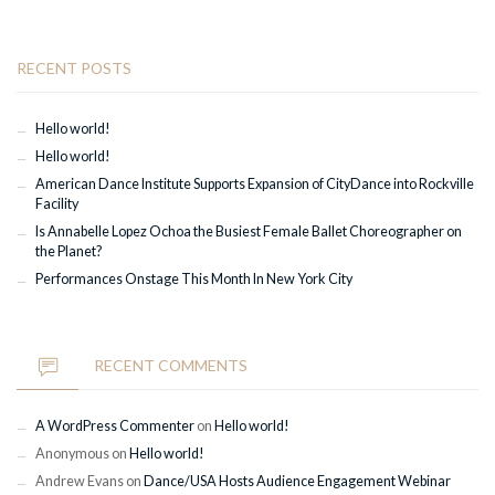
RECENT POSTS
Hello world!
Hello world!
American Dance Institute Supports Expansion of CityDance into Rockville
Facility
Is Annabelle Lopez Ochoa the Busiest Female Ballet Choreographer on
the Planet?
Performances Onstage This Month In New York City
RECENT COMMENTS
A WordPress Commenter
on
Hello world!
Anonymous
on
Hello world!
Andrew Evans
on
Dance/USA Hosts Audience Engagement Webinar