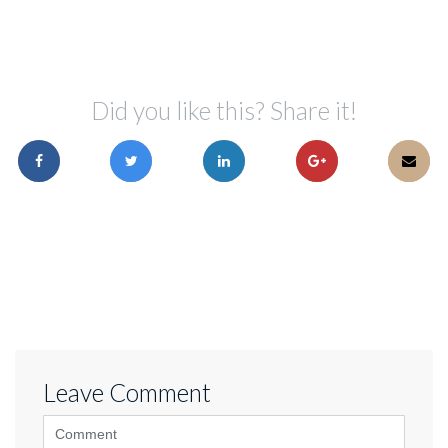
Did you like this? Share it!
Leave Comment
<b>Comment</b>
(