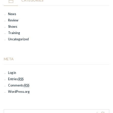
CATEGORIES
News
Review
Shows
Training
Uncategorized
META
Log in
Entries
RSS
Comments
RSS
WordPress.org