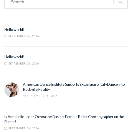
Hello world!
SEPTEMBER 26, 2016
Hello world!
SEPTEMBER 26, 2016
American Dance Institute Supports Expansion of CityDance into
Rockville Facility
SEPTEMBER 26, 2016
Is Annabelle Lopez Ochoa the Busiest Female Ballet Choreographer on the
Planet?
SEPTEMBER 26, 2016