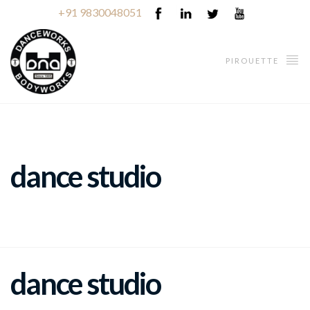
+91 9830048051
PIROUETTE
dance studio
dance studio