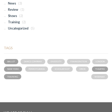
News
(3)
Review
(1)
Shows
(2)
Training
(2)
Uncategorized
(5)
TAGS
BALLET
DANCE COMPANY
DIVERSITY
FRANKENSTEIN
LONDON
NEW YORK
PENNSYLVANIA
SCHOLARSHIP
SPAIN
THEATRE
TRAINING
WEBINAR