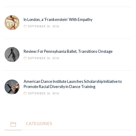
In London, a ‘Frankenstein’ With Empathy
SEPTEMBER 26, 2016
Review: For Pennsylvania Ballet, Transitions Onstage
SEPTEMBER 26, 2016
American Dance Institute Launches Scholarship Initiative to
Promote Racial Diversity in Dance Training
SEPTEMBER 26, 2016
CATEGORIES