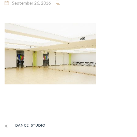
September 26, 2016
DANCE STUDIO