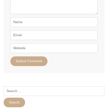
*
)
Name
Email
Website
Search
for: