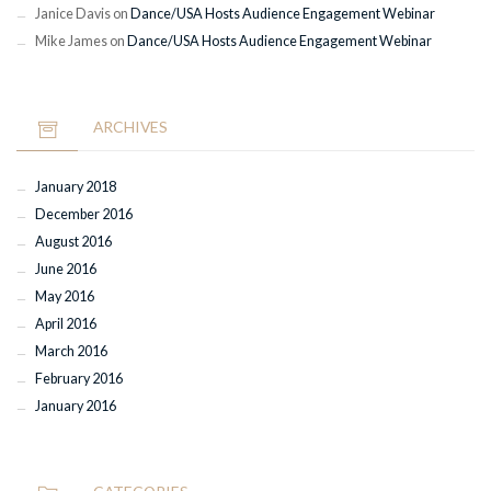
Janice Davis
on
Dance/USA Hosts Audience Engagement Webinar
Mike James
on
Dance/USA Hosts Audience Engagement Webinar
ARCHIVES
January 2018
December 2016
August 2016
June 2016
May 2016
April 2016
March 2016
February 2016
January 2016