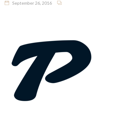
September 26, 2016