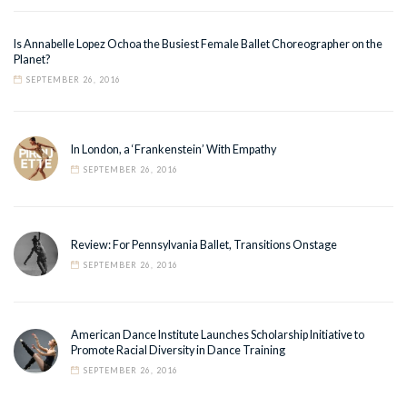
Is Annabelle Lopez Ochoa the Busiest Female Ballet Choreographer on the
Planet?
SEPTEMBER 26, 2016
In London, a ‘Frankenstein’ With Empathy
SEPTEMBER 26, 2016
Review: For Pennsylvania Ballet, Transitions Onstage
SEPTEMBER 26, 2016
American Dance Institute Launches Scholarship Initiative to
Promote Racial Diversity in Dance Training
SEPTEMBER 26, 2016