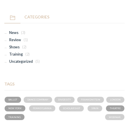
CATEGORIES
News
(3)
Review
(1)
Shows
(2)
Training
(2)
Uncategorized
(5)
TAGS
BALLET
DANCE COMPANY
DIVERSITY
FRANKENSTEIN
LONDON
NEW YORK
PENNSYLVANIA
SCHOLARSHIP
SPAIN
THEATRE
TRAINING
WEBINAR