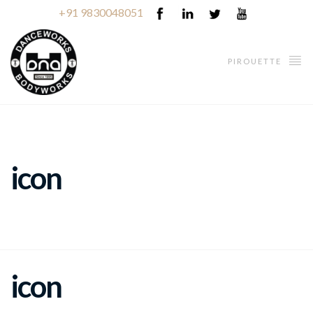
+91 9830048051
PIROUETTE
icon
icon