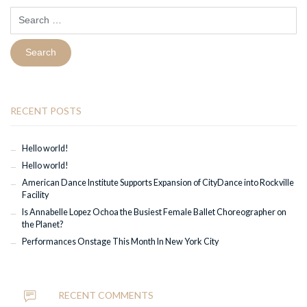
Search
for:
RECENT POSTS
Hello world!
Hello world!
American Dance Institute Supports Expansion of CityDance into Rockville
Facility
Is Annabelle Lopez Ochoa the Busiest Female Ballet Choreographer on
the Planet?
Performances Onstage This Month In New York City
RECENT COMMENTS