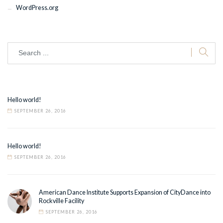
WordPress.org
Hello world!
SEPTEMBER 26, 2016
Hello world!
SEPTEMBER 26, 2016
American Dance Institute Supports Expansion of CityDance into
Rockville Facility
SEPTEMBER 26, 2016