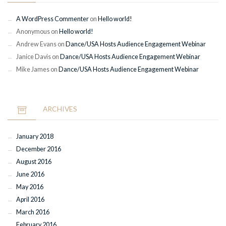
A WordPress Commenter
on
Hello world!
Anonymous
on
Hello world!
Andrew Evans
on
Dance/USA Hosts Audience Engagement Webinar
Janice Davis
on
Dance/USA Hosts Audience Engagement Webinar
Mike James
on
Dance/USA Hosts Audience Engagement Webinar
ARCHIVES
January 2018
December 2016
August 2016
June 2016
May 2016
April 2016
March 2016
February 2016