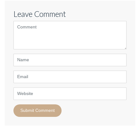
Leave Comment
<b>Comment</b>
(
*
)
Name
Email
Website