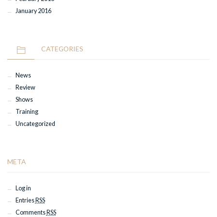
January 2016
CATEGORIES
News
Review
Shows
Training
Uncategorized
META
Log in
Entries
RSS
Comments
RSS