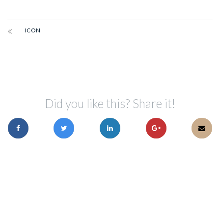
ICON
Did you like this? Share it!