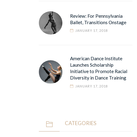
Review: For Pennsylvania
Ballet, Transitions Onstage
JANUARY 17, 2018
American Dance Institute
Launches Scholarship
Initiative to Promote Racial
Diversity in Dance Training
JANUARY 17, 2018
CATEGORIES