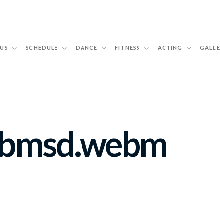
 US
SCHEDULE
DANCE
FITNESS
ACTING
GALLE
ebmsd.webm