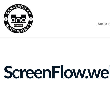
ABOUT
ScreenFlow.w