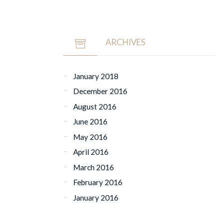
ARCHIVES
January 2018
December 2016
August 2016
June 2016
May 2016
April 2016
March 2016
February 2016
January 2016