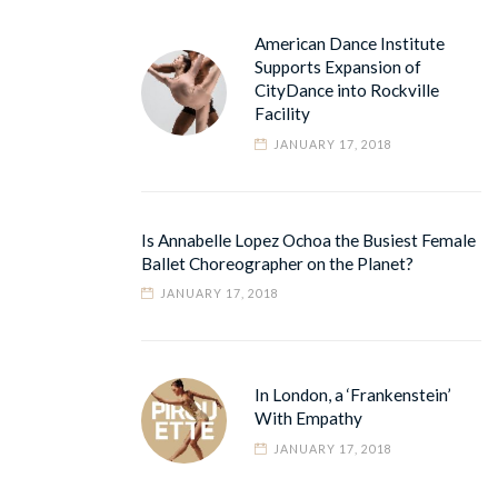
American Dance Institute
Supports Expansion of
CityDance into Rockville
Facility
JANUARY 17, 2018
Is Annabelle Lopez Ochoa the Busiest Female
Ballet Choreographer on the Planet?
JANUARY 17, 2018
In London, a ‘Frankenstein’
With Empathy
JANUARY 17, 2018