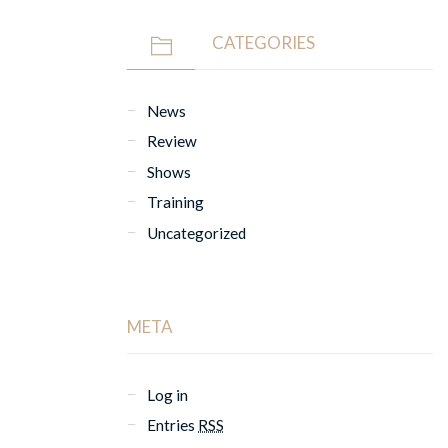
CATEGORIES
News
Review
Shows
Training
Uncategorized
META
Log in
Entries
RSS