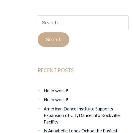
Search
for:
RECENT POSTS
Hello world!
Hello world!
American Dance Institute Supports
Expansion of CityDance into Rockville
Facility
Is Annabelle Lopez Ochoa the Busiest