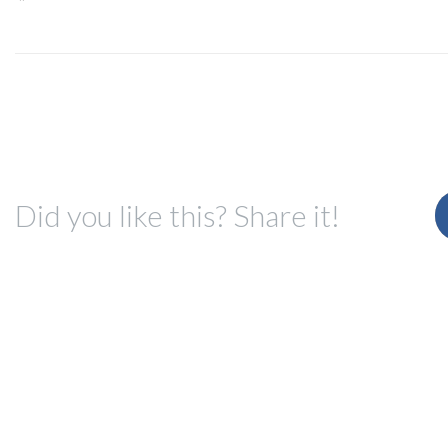
Did you like this? Share it!