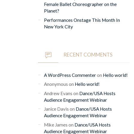
Female Ballet Choreographer on the
Planet?
Performances Onstage This Month In
New York City
RECENT COMMENTS
A WordPress Commenter
on
Hello world!
Anonymous
on
Hello world!
Andrew Evans
on
Dance/USA Hosts
Audience Engagement Webinar
Janice Davis
on
Dance/USA Hosts
Audience Engagement Webinar
Mike James
on
Dance/USA Hosts
Audience Engagement Webinar