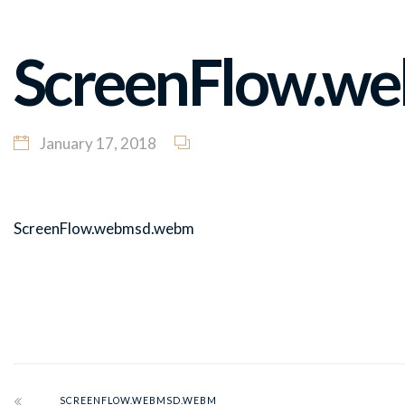
ScreenFlow.w
January 17, 2018
ScreenFlow.webmsd.webm
SCREENFLOW.WEBMSD.WEBM