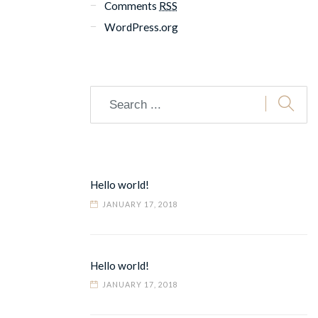
Comments
RSS
WordPress.org
Hello world!
JANUARY 17, 2018
Hello world!
JANUARY 17, 2018