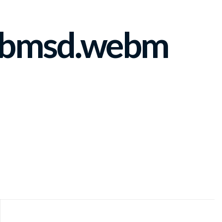
ebmsd.webm