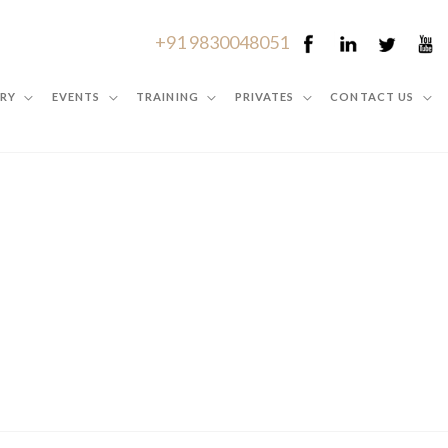
+91 9830048051
RY
EVENTS
TRAINING
PRIVATES
CONTACT US